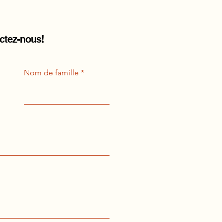
actez-nous!
Nom de famille