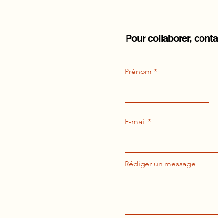
Pour collaborer, cont
Prénom
E-mail
Rédiger un message