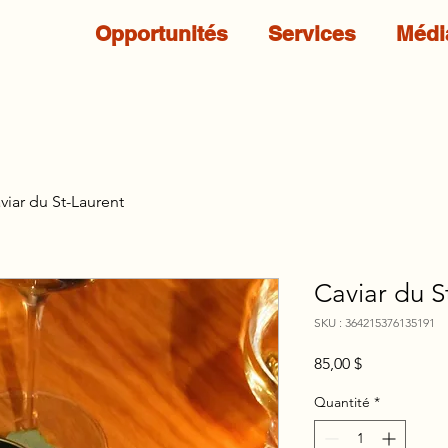
Opportunités
Services
Médi
viar du St-Laurent
Caviar du S
SKU : 364215376135191
Prix
85,00 $
Quantité
*