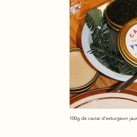
100g de caviar d'esturgeon jau