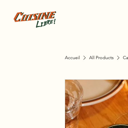
Accueil
All Products
Ca