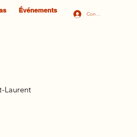
as
Événements
Connexion
t-Laurent