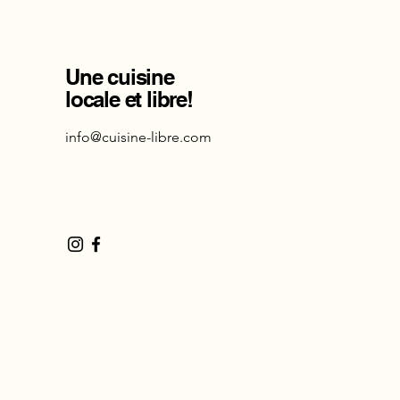
Une cuisine
locale et libre!
info@cuisine-libre.com